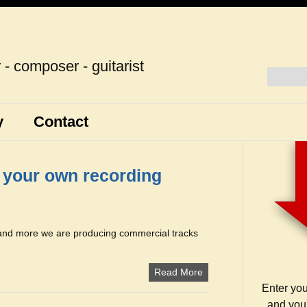
r - composer - guitarist
y
Contact
g your own recording
 and more we are producing commercial tracks
Read More
Enter yo
and you