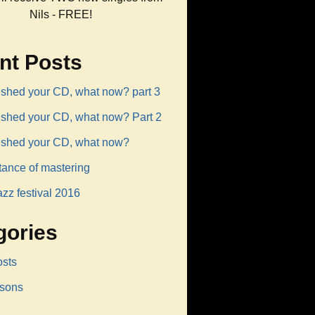
Nils - FREE!
nt Posts
ished your CD, what now? part 3
nished your CD, what now? Part 2
nished your CD, what now?
tance of mastering
azz festival 2016
gories
osts
ssons