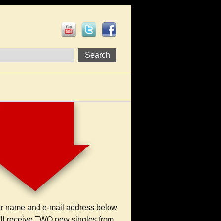
ur name and e-mail address below
'll receive TWO new singles from