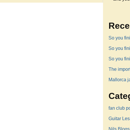
Rece
So you fin
So you fi
So you fi
The impor
Mallorca j
Cate
fan club p
Guitar Le
Nils Blogs