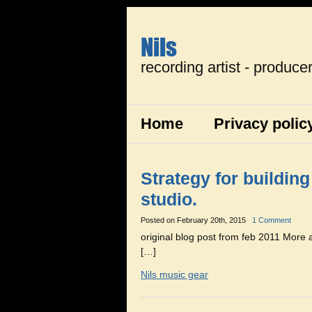
Nils
recording artist - produce
Home
Privacy polic
Strategy for buildin
studio.
Posted on
February 20th, 2015
1 Comment
original blog post from feb 2011 More
[…]
Nils music gear