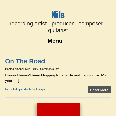
Nils
recording artist - producer - composer -
guitarist
Menu
On The Road
on
Posted on
April 13th, 2016
Comments Off
On
I know I haven’t been blogging for a while and I apologize. My
The
year […]
Road
fan club posts
Nils Blogs
Read More