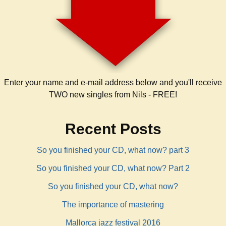
Enter your name and e-mail address below and you'll receive
TWO new singles from Nils - FREE!
Recent Posts
So you finished your CD, what now? part 3
So you finished your CD, what now? Part 2
So you finished your CD, what now?
The importance of mastering
Mallorca jazz festival 2016