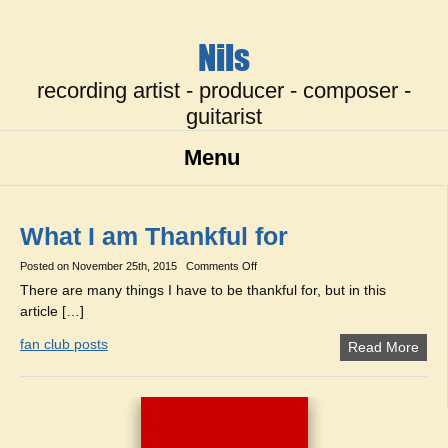
Nils
recording artist - producer - composer -
guitarist
Menu
What I am Thankful for
on
Posted on
November 25th, 2015
Comments Off
What
There are many things I have to be thankful for, but in this
I
article […]
am
Thankful
for
fan club posts
Read More