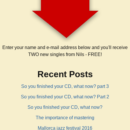
Enter your name and e-mail address below and you'll receive
TWO new singles from Nils - FREE!
Recent Posts
So you finished your CD, what now? part 3
So you finished your CD, what now? Part 2
So you finished your CD, what now?
The importance of mastering
Mallorca jazz festival 2016