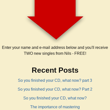
Enter your name and e-mail address below and you'll receive
TWO new singles from Nils - FREE!
Recent Posts
So you finished your CD, what now? part 3
So you finished your CD, what now? Part 2
So you finished your CD, what now?
The importance of mastering