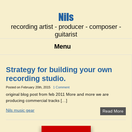
Nils
recording artist - producer - composer -
guitarist
Menu
Strategy for building your own
recording studio.
Posted on
February 20th, 2015
1 Comment
original blog post from feb 2011 More and more we are
producing commercial tracks […]
Nils music gear
Read More