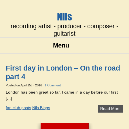
Nils
recording artist - producer - composer -
guitarist
Menu
First day in London – On the road
part 4
Posted on
April 15th, 2016
1 Comment
London has been great so far. I came in a day before our first
[…]
fan club posts
Nils Blogs
Read More