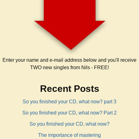
Enter your name and e-mail address below and you'll receive
TWO new singles from Nils - FREE!
Recent Posts
So you finished your CD, what now? part 3
So you finished your CD, what now? Part 2
So you finished your CD, what now?
The importance of mastering