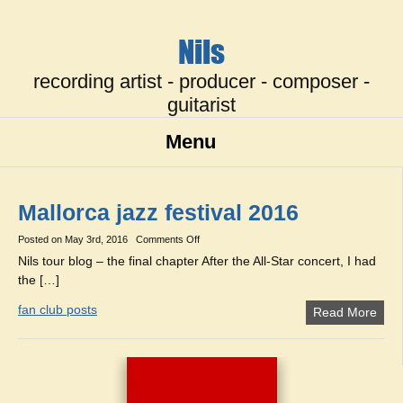
Nils
recording artist - producer - composer -
guitarist
Menu
Mallorca jazz festival 2016
on
Posted on
May 3rd, 2016
Comments Off
Mallorca
Nils tour blog – the final chapter After the All-Star concert, I had
jazz
the […]
festival
2016
fan club posts
Read More