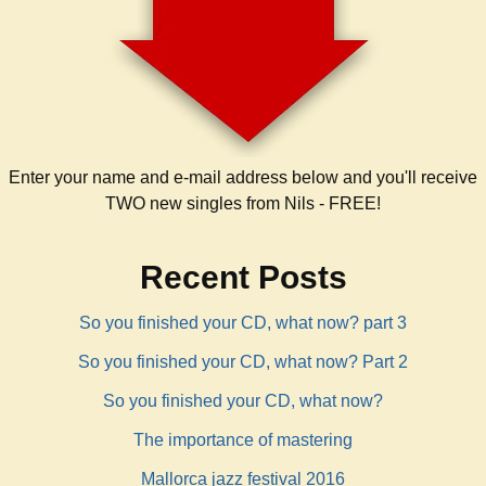
Enter your name and e-mail address below and you'll receive
TWO new singles from Nils - FREE!
Recent Posts
So you finished your CD, what now? part 3
So you finished your CD, what now? Part 2
So you finished your CD, what now?
The importance of mastering
Mallorca jazz festival 2016