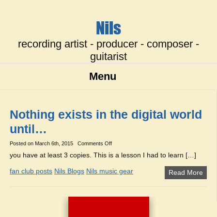
Nils
recording artist - producer - composer -
guitarist
Menu
Nothing exists in the digital world
until…
on
Posted on
March 6th, 2015
Comments Off
Nothing
you have at least 3 copies. This is a lesson I had to learn […]
exists
in
fan club posts
Nils Blogs
Nils music gear
Read More
the
digital
world
until…