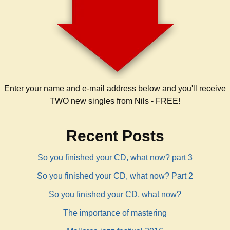
Enter your name and e-mail address below and you'll receive
TWO new singles from Nils - FREE!
Recent Posts
So you finished your CD, what now? part 3
So you finished your CD, what now? Part 2
So you finished your CD, what now?
The importance of mastering