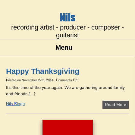
Nils
recording artist - producer - composer -
guitarist
Menu
Happy Thanksgiving
on
Posted on
November 27th, 2014
Comments Off
Happy
It’s this time of the year again. We are gathering around family
Thanksgiving
and friends […]
Nils Blogs
Read More