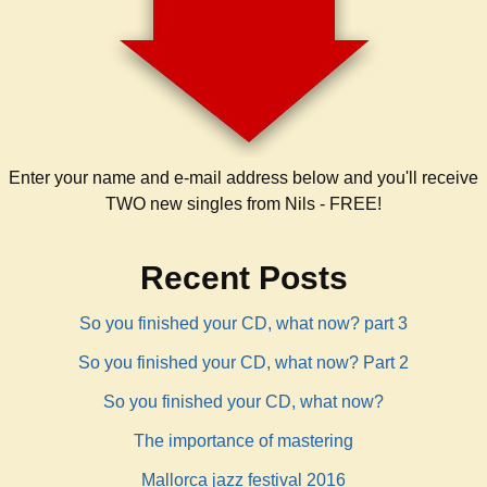
Enter your name and e-mail address below and you'll receive
TWO new singles from Nils - FREE!
Recent Posts
So you finished your CD, what now? part 3
So you finished your CD, what now? Part 2
So you finished your CD, what now?
The importance of mastering
Mallorca jazz festival 2016