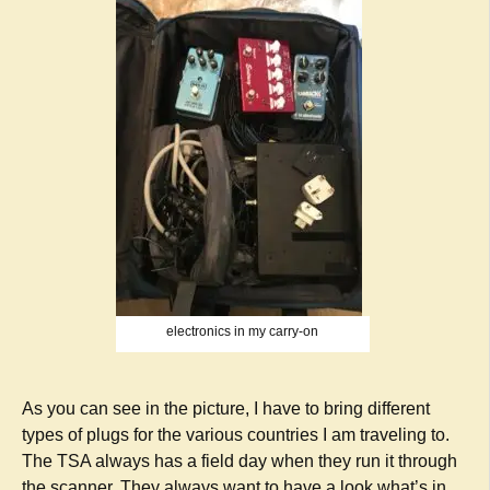
electronics in my carry-on
As you can see in the picture, I have to bring different
types of plugs for the various countries I am traveling to.
The TSA always has a field day when they run it through
the scanner. They always want to have a look what’s in