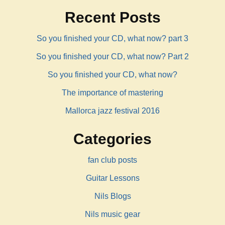
Recent Posts
So you finished your CD, what now? part 3
So you finished your CD, what now? Part 2
So you finished your CD, what now?
The importance of mastering
Mallorca jazz festival 2016
Categories
fan club posts
Guitar Lessons
Nils Blogs
Nils music gear