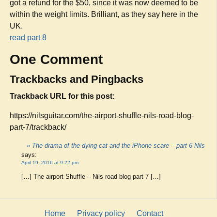
got a refund for the $50, since it was now deemed to be
within the weight limits. Brilliant, as they say here in the
UK.
read part 8
One Comment
Trackbacks and Pingbacks
Trackback URL for this post:
https://nilsguitar.com/the-airport-shuffle-nils-road-blog-
part-7/trackback/
» The drama of the dying cat and the iPhone scare – part 6 Nils
says:
April 19, 2016 at 9:22 pm
[…] The airport Shuffle – Nils road blog part 7 […]
Home
Privacy policy
Contact