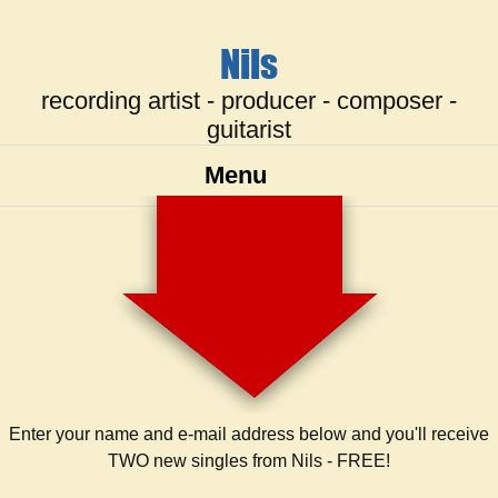
Nils
recording artist - producer - composer -
guitarist
Menu
Enter your name and e-mail address below and you'll receive
TWO new singles from Nils - FREE!