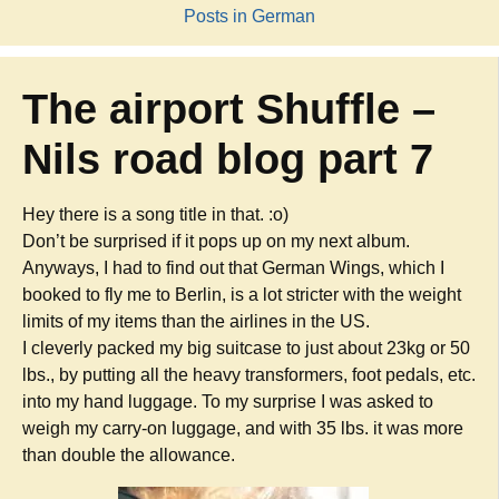
Posts in German
The airport Shuffle –
Nils road blog part 7
Hey there is a song title in that. :o)
Don’t be surprised if it pops up on my next album.
Anyways, I had to find out that German Wings, which I
booked to fly me to Berlin, is a lot stricter with the weight
limits of my items than the airlines in the US.
I cleverly packed my big suitcase to just about 23kg or 50
lbs., by putting all the heavy transformers, foot pedals, etc.
into my hand luggage. To my surprise I was asked to
weigh my carry-on luggage, and with 35 lbs. it was more
than double the allowance.