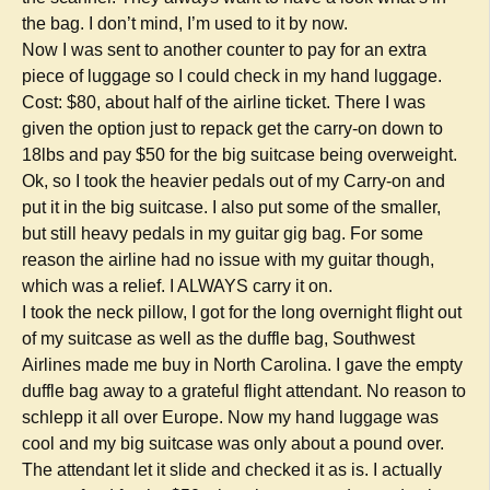
the bag. I don’t mind, I’m used to it by now.
Now I was sent to another counter to pay for an extra
piece of luggage so I could check in my hand luggage.
Cost: $80, about half of the airline ticket. There I was
given the option just to repack get the carry-on down to
18lbs and pay $50 for the big suitcase being overweight.
Ok, so I took the heavier pedals out of my Carry-on and
put it in the big suitcase. I also put some of the smaller,
but still heavy pedals in my guitar gig bag. For some
reason the airline had no issue with my guitar though,
which was a relief. I ALWAYS carry it on.
I took the neck pillow, I got for the long overnight flight out
of my suitcase as well as the duffle bag, Southwest
Airlines made me buy in North Carolina. I gave the empty
duffle bag away to a grateful flight attendant. No reason to
schlepp it all over Europe. Now my hand luggage was
cool and my big suitcase was only about a pound over.
The attendant let it slide and checked it as is. I actually